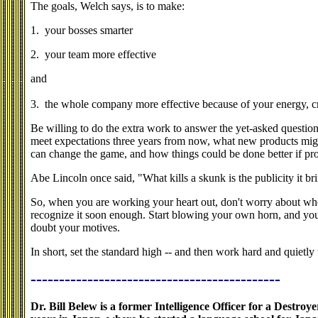
The goals, Welch says, is to make:
1. your bosses smarter
2. your team more effective
and
3. the whole company more effective because of your energy, cre
Be willing to do the extra work to answer the yet-asked questi
meet expectations three years from now, what new products mig
can change the game, and how things could be done better if pr
Abe Lincoln once said, "What kills a skunk is the publicity it brin
So, when you are working your heart out, don't worry about wh
recognize it soon enough. Start blowing your own horn, and you
doubt your motives.
In short, set the standard high -- and then work hard and quietly 
--------------------------------------------
Dr. Bill Belew is a former Intelligence Officer for a Destro