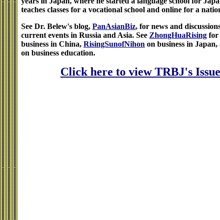
years in Japan, where he started a language school for Jap
teaches classes for a vocational school and online for a natio
See Dr. Belew's blog,
PanAsianBiz
, for news and discussion
current events in Russia and Asia. See
ZhongHuaRising
for
business in China,
RisingSunofNihon
on business in Japan,
on business education.
Click here to view TRBJ's Issue