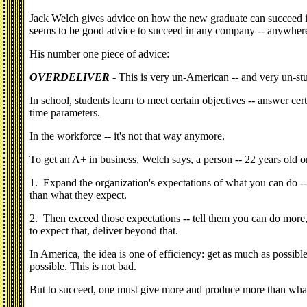
Jack Welch gives advice on how the new graduate can succeed 
seems to be good advice to succeed in any company -- anywher
His number one piece of advice:
OVERDELIVER
- This is very un-American -- and very un-stu
In school, students learn to meet certain objectives -- answer cer
time parameters.
In the workforce -- it's not that way anymore.
To get an A+ in business, Welch says, a person -- 22 years old or
1. Expand the organization's expectations of what you can do -
than what they expect.
2. Then exceed those expectations -- tell them you can do mor
to expect that, deliver beyond that.
In America, the idea is one of efficiency: get as much as possible f
possible. This is not bad.
But to succeed, one must give more and produce more than what 