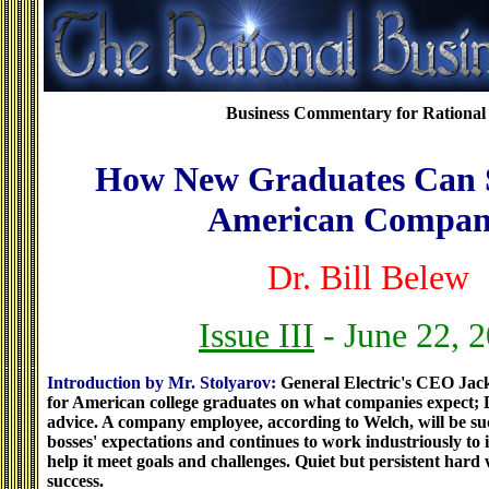
Business Commentary for Rational 
How New Graduates Can S
American Compan
Dr. Bill Belew
Issue III
- June 22, 
Introduction by Mr. Stolyarov:
General Electric's CEO Jac
for American college graduates on what companies expect; D
advice. A company employee, according to Welch, will be succ
bosses' expectations and continues to work industriously t
help it meet goals and challenges. Quiet but persistent hard 
success.