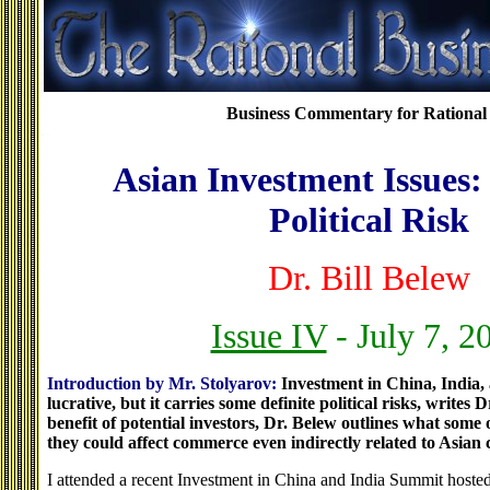
Business Commentary for Rational 
Asian Investment Issues:
Political Risk
Dr. Bill Belew
Issue IV
- July 7, 2
Introduction by Mr. Stolyarov:
Investment in China, India
lucrative, but it carries some definite political risks, writes D
benefit of potential investors, Dr. Belew outlines what some 
they could affect commerce even indirectly related to Asian 
I attended a recent Investment in China and India Summit hoste