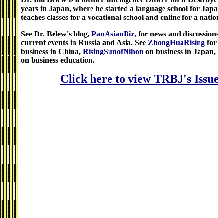
years in Japan, where he started a language school for Jap
teaches classes for a vocational school and online for a natio
See Dr. Belew's blog,
PanAsianBiz
, for news and discussion
current events in Russia and Asia. See
ZhongHuaRising
for
business in China,
RisingSunofNihon
on business in Japan,
on business education.
Click here to view TRBJ's Issue