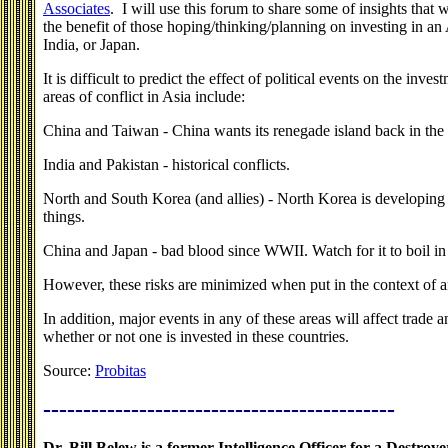
Associates
. I will use this forum to share some of insights that 
the benefit of those hoping/thinking/planning on investing in an
India, or Japan.
It is difficult to predict the effect of political events on the inv
areas of conflict in Asia include:
China and Taiwan - China wants its renegade island back in the 
India and Pakistan - historical conflicts.
North and South Korea (and allies) - North Korea is developing 
things.
China and Japan - bad blood since WWII. Watch for it to boil in
However, these risks are minimized when put in the context of an
In addition, major events in any of these areas will affect trade 
whether or not one is invested in these countries.
Source:
Probitas
--------------------------------------------
Dr. Bill Belew is a former Intelligence Officer for a Destro